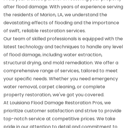
after flood damage. With years of experience serving
the residents of Marion, LA, we understand the
devastating effects of flooding and the importance
of swift, reliable restoration services.
Our team of skilled professionals is equipped with the
latest technology and techniques to handle any level
of flood damage, including water extraction,
structural drying, and mold remediation. We offer a
comprehensive range of services, tailored to meet
your specific needs. Whether you need emergency
water removal, carpet cleaning, or complete
property restoration, we've got you covered.
At Louisiana Flood Damage Restoration Pros, we
prioritize customer satisfaction and strive to provide
top-notch service at competitive prices. We take
pride in our attention to detail and commitment to