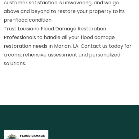
customer satisfaction is unwavering, and we go
above and beyond to restore your property to its
pre-flood condition.
Trust Louisiana Flood Damage Restoration
Professionals to handle all your flood damage
restoration needs in Marion, LA. Contact us today for
a comprehensive assessment and personalized
solutions.