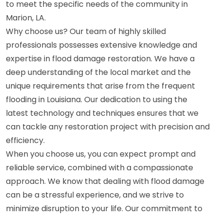
to meet the specific needs of the community in
Marion, LA.
Why choose us? Our team of highly skilled
professionals possesses extensive knowledge and
expertise in flood damage restoration. We have a
deep understanding of the local market and the
unique requirements that arise from the frequent
flooding in Louisiana. Our dedication to using the
latest technology and techniques ensures that we
can tackle any restoration project with precision and
efficiency.
When you choose us, you can expect prompt and
reliable service, combined with a compassionate
approach. We know that dealing with flood damage
can be a stressful experience, and we strive to
minimize disruption to your life. Our commitment to