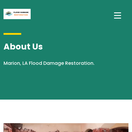
About Us
Marion, LA Flood Damage Restoration.