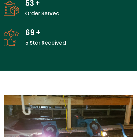
53
+
Order Served
69
+
5 Star Received