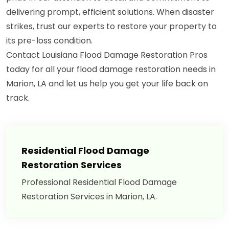
delivering prompt, efficient solutions. When disaster
strikes, trust our experts to restore your property to
its pre-loss condition.
Contact Louisiana Flood Damage Restoration Pros
today for all your flood damage restoration needs in
Marion, LA and let us help you get your life back on
track.
Residential Flood Damage
Restoration Services
Professional Residential Flood Damage
Restoration Services in Marion, LA.