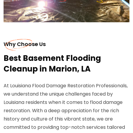
Why Choose Us
Best Basement Flooding
Cleanup in Marion, LA
At Louisiana Flood Damage Restoration Professionals,
we understand the unique challenges faced by
Louisiana residents when it comes to flood damage
restoration. With a deep appreciation for the rich
history and culture of this vibrant state, we are
committed to providing top-notch services tailored