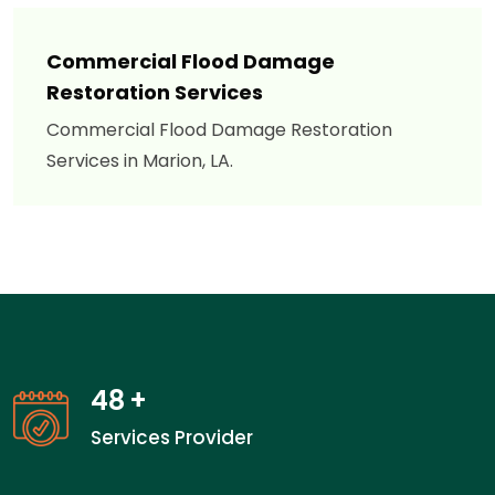
Commercial Flood Damage
Restoration Services
Commercial Flood Damage Restoration
Services in Marion, LA.
48
+
Services Provider