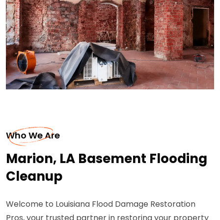
Who We Are
Marion, LA Basement Flooding
Cleanup
Welcome to Louisiana Flood Damage Restoration
Pros, your trusted partner in restoring your property