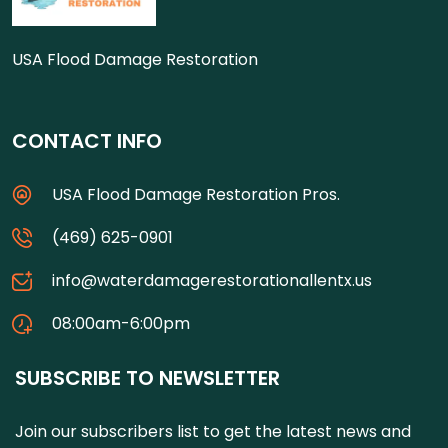
USA Flood Damage Restoration
CONTACT INFO
USA Flood Damage Restoration Pros.
(469) 625-0901
info@waterdamagerestorationallentx.us
08:00am-6:00pm
SUBSCRIBE TO NEWSLETTER
Join our subscribers list to get the latest news and